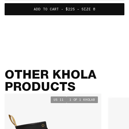
ADD TO CART - $225 – SIZE 8
SIZE GUIDE
VIEW TABLE
OTHER KHOLA
PRODUCTS
US 11
1 OF 1 KHOLAB