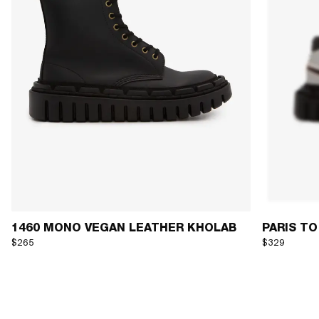
1460 MONO VEGAN LEATHER KHOLAB
PARIS TO
$265
$329