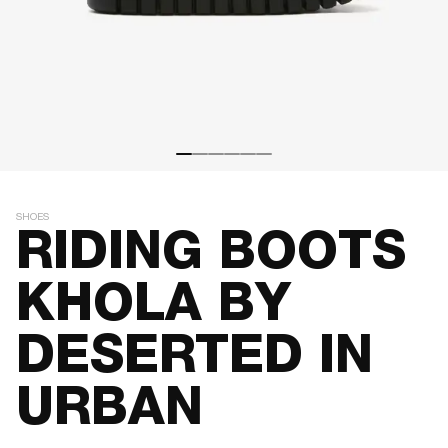
SHOES
RIDING BOOTS
KHOLA BY
DESERTED IN
URBAN