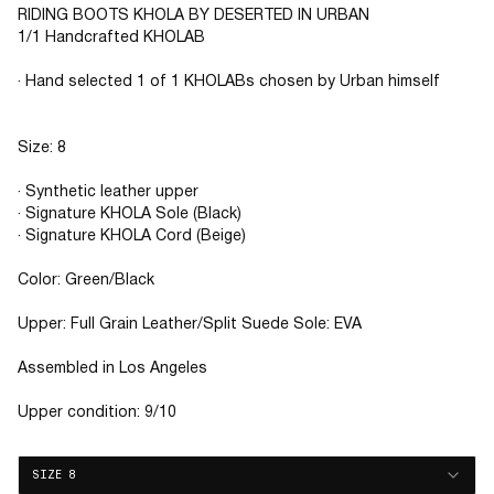
RIDING BOOTS KHOLA BY DESERTED IN URBAN
1/1 Handcrafted KHOLAB
· Hand selected 1 of 1 KHOLABs chosen by Urban himself
Size: 8
· Synthetic leather upper
· Signature KHOLA Sole (Black)
· Signature KHOLA Cord (Beige)
Color: Green/Black
Upper: Full Grain Leather/Split Suede Sole: EVA
Assembled in Los Angeles
Upper condition: 9/10
SIZE 8