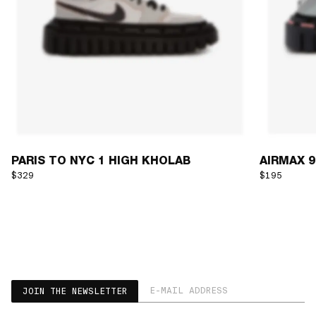
PARIS TO NYC 1 HIGH KHOLAB
AIRMAX 90
$329
$195
EMAIL ADDRESS
JOIN THE NEWSLETTER