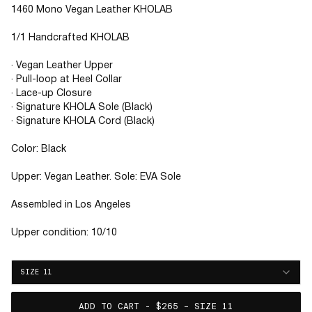
1460 Mono Vegan Leather KHOLAB
1/1 Handcrafted KHOLAB
· Vegan Leather Upper
· Pull-loop at Heel Collar
· Lace-up Closure
· Signature KHOLA Sole (Black)
· Signature KHOLA Cord (Black)
Color: Black
Upper: Vegan Leather. Sole: EVA Sole
Assembled in Los Angeles
Upper condition: 10/10
SIZE 11
ADD TO CART - $265 – SIZE 11