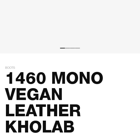
BOOTS
1460 MONO
VEGAN
LEATHER
KHOLAB