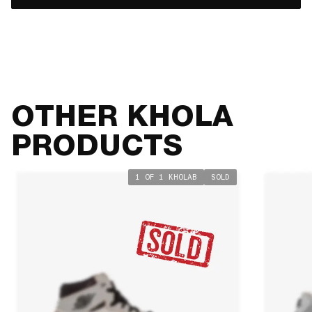
OTHER KHOLA
PRODUCTS
1 OF 1 KHOLAB
SOLD