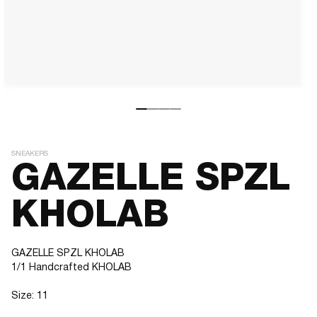
SNEAKERS
GAZELLE SPZL
KHOLAB
GAZELLE SPZL KHOLAB
1/1 Handcrafted KHOLAB
Size: 11