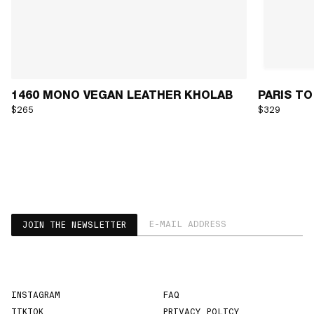
1460 MONO VEGAN LEATHER KHOLAB
PARIS TO
$265
$329
EMAIL ADDRESS
JOIN THE NEWSLETTER
INSTAGRAM
FAQ
TIKTOK
PRIVACY POLICY