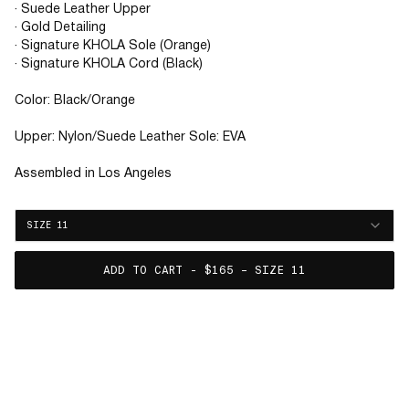
· Suede Leather Upper
· Gold Detailing
· Signature KHOLA Sole (Orange)
· Signature KHOLA Cord (Black)
Color: Black/Orange
Upper: Nylon/Suede Leather Sole: EVA
Assembled in Los Angeles
SIZE 11
ADD TO CART - $165 – SIZE 11
SIZE GUIDE
VIEW TABLE