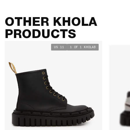
OTHER KHOLA
PRODUCTS
US 11
1 OF 1 KHOLAB