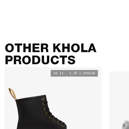
SIZE GUIDE
VIEW TABLE
OTHER KHOLA
PRODUCTS
US 11
1 OF 1 KHOLAB