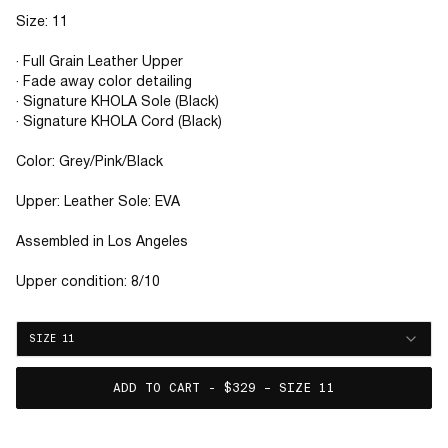
Size: 11
· Full Grain Leather Upper
· Fade away color detailing
· Signature KHOLA Sole (Black)
· Signature KHOLA Cord (Black)
Color: Grey/Pink/Black
Upper: Leather Sole: EVA
Assembled in Los Angeles
Upper condition: 8/10
SIZE 11
ADD TO CART - $329 – SIZE 11