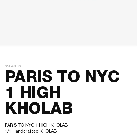
SNEAKERS
PARIS TO NYC
1 HIGH
KHOLAB
PARIS TO NYC 1 HIGH KHOLAB
1/1 Handcrafted KHOLAB