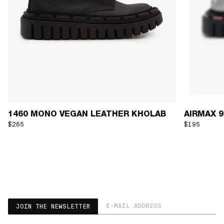
1460 MONO VEGAN LEATHER KHOLAB
AIRMAX 90
$265
$195
EMAIL ADDRESS
JOIN THE NEWSLETTER