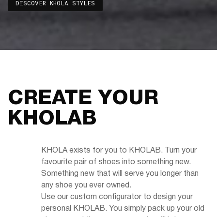
DISCOVER KHOLA STYLES
CREATE YOUR
KHOLAB
KHOLA exists for you to KHOLAB. Turn your
favourite pair of shoes into something new.
Something new that will serve you longer than
any shoe you ever owned.
Use our custom configurator to design your
personal KHOLAB. You simply pack up your old