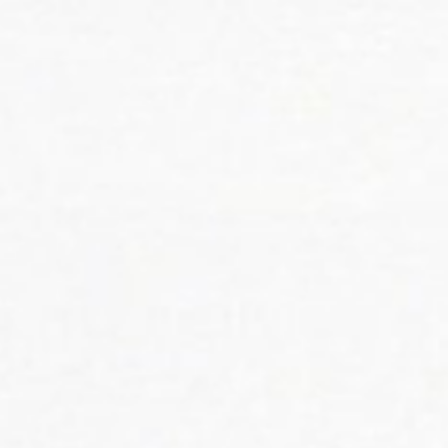
KHOLA