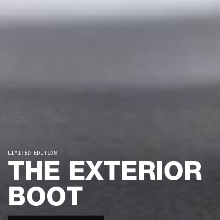
LIMITED EDITION
THE EXTERIOR
BOOT