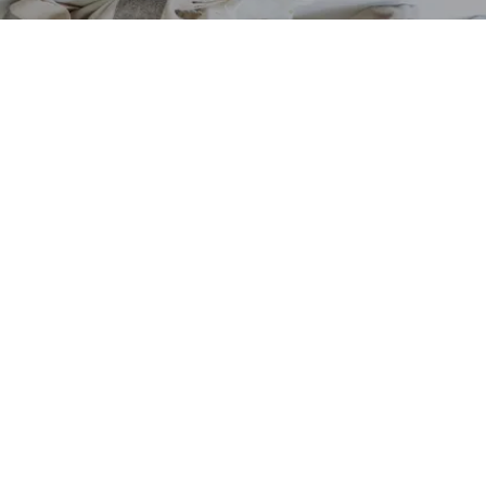
VIEW COLLECTION