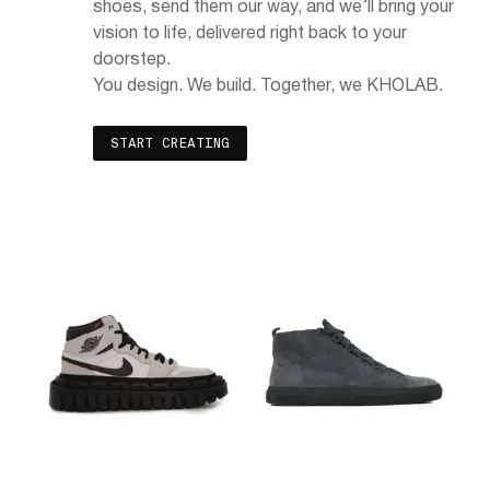
shoes, send them our way, and we’ll bring your
vision to life, delivered right back to your
doorstep.
You design. We build. Together, we KHOLAB.
START CREATING