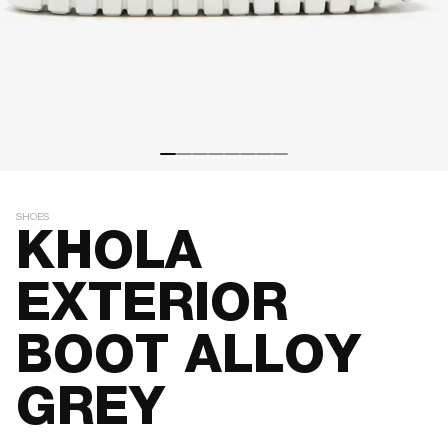
SHOES
KHOLA
EXTERIOR
BOOT ALLOY
GREY