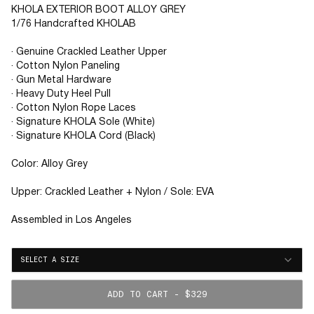
KHOLA EXTERIOR BOOT ALLOY GREY
1/76 Handcrafted KHOLAB
· Genuine Crackled Leather Upper
· Cotton Nylon Paneling
· Gun Metal Hardware
· Heavy Duty Heel Pull
· Cotton Nylon Rope Laces
· Signature KHOLA Sole (White)
· Signature KHOLA Cord (Black)
Color: Alloy Grey
Upper: Crackled Leather + Nylon / Sole: EVA
Assembled in Los Angeles
SELECT A SIZE
ADD TO CART - $329