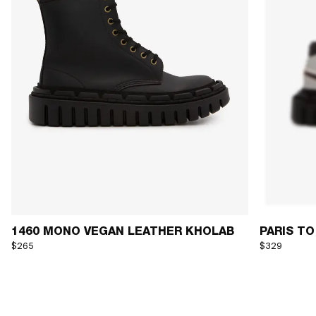
1460 MONO VEGAN LEATHER KHOLAB
PARIS TO
$265
$329