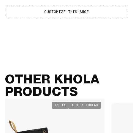
CUSTOMIZE THIS SHOE
SIZE GUIDE
VIEW TABLE
OTHER KHOLA
PRODUCTS
US 11
1 OF 1 KHOLAB