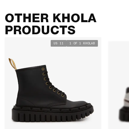
OTHER KHOLA
PRODUCTS
US 11
1 OF 1 KHOLAB