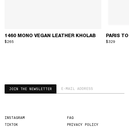
1460 MONO VEGAN LEATHER KHOLAB
PARIS TO
$265
$329
EMAIL ADDRESS
JOIN THE NEWSLETTER
INSTAGRAM
FAQ
TIKTOK
PRIVACY POLICY