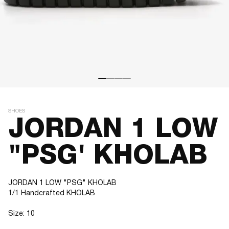
SHOES
JORDAN 1 LOW
"PSG' KHOLAB
JORDAN 1 LOW "PSG" KHOLAB
1/1 Handcrafted KHOLAB
Size: 10