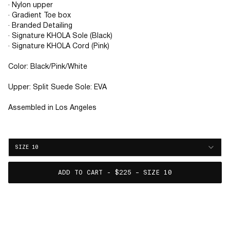
· Nylon upper
· Gradient Toe box
· Branded Detailing
· Signature KHOLA Sole (Black)
· Signature KHOLA Cord (Pink)
Color: Black/Pink/White
Upper: Split Suede Sole: EVA
Assembled in Los Angeles
SIZE 10
ADD TO CART - $225 – SIZE 10